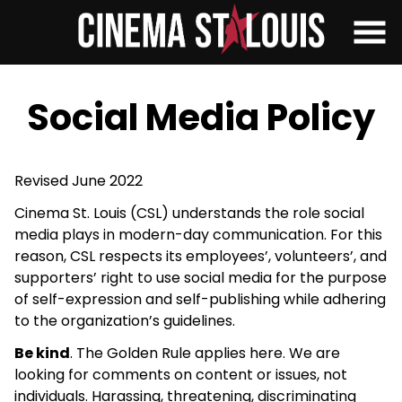
Skip
to
Content
Social Media Policy
Revised June 2022
Cinema St. Louis (CSL) understands the role social
media plays in modern-day communication. For this
reason, CSL respects its employees’, volunteers’, and
supporters’ right to use social media for the purpose
of self-expression and self-publishing while adhering
to the organization’s guidelines.
Be kind
. The Golden Rule applies here. We are
looking for comments on content or issues, not
individuals. Harassing, threatening, discriminating