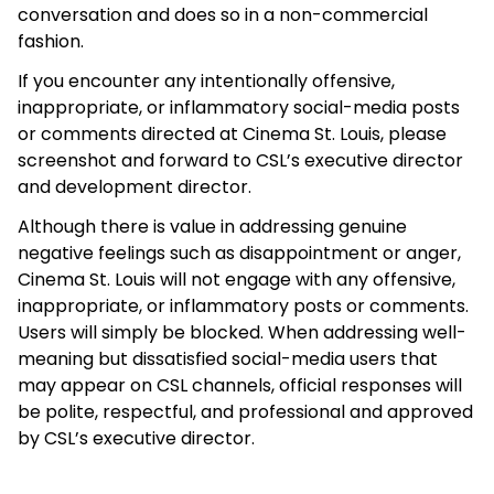
conversation and does so in a non-commercial
fashion.
If you encounter any intentionally offensive,
inappropriate, or inflammatory social-media posts
or comments directed at Cinema St. Louis, please
screenshot and forward to CSL’s executive director
and development director.
Although there is value in addressing genuine
negative feelings such as disappointment or anger,
Cinema St. Louis will not engage with any offensive,
inappropriate, or inflammatory posts or comments.
Users will simply be blocked. When addressing well-
meaning but dissatisfied social-media users that
may appear on CSL channels, official responses will
be polite, respectful, and professional and approved
by CSL’s executive director.