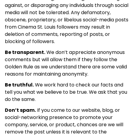
against, or disparaging any individuals through social
media will not be tolerated. Any defamatory,
obscene, proprietary, or libelous social-media posts
from Cinema St. Louis followers may result in
deletion of comments, reporting of posts, or
blocking of followers.
Be transparent.
We don’t appreciate anonymous
comments but will allow them if they follow the
Golden Rule as we understand there are some valid
reasons for maintaining anonymity.
Be truthful.
We work hard to check our facts and
tell you what we believe to be true. We ask that you
do the same.
Don’t spam.
If you come to our website, blog, or
social-networking presence to promote your
company, service, or product, chances are we will
remove the post unless it is relevant to the