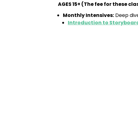
AGES 15+ (
The fee for these cl
Monthly Intensives:
Deep dive
Introduction to Storyboar