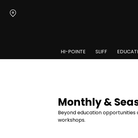
Skip
to
Content
HI-POINTE
SLIFF
EDUCAT
Monthly & Sea
Beyond education opportunities du
workshops.