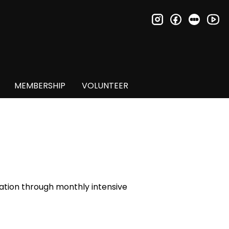
instagram
facebook
letter
you
MEMBERSHIP
VOLUNTEER
ucation through monthly intensive