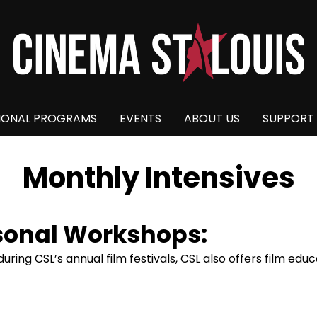
IONAL PROGRAMS
EVENTS
ABOUT US
SUPPORT
Monthly Intensives
sonal Workshops:
ring CSL’s annual film festivals, CSL also offers film ed