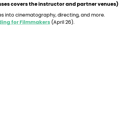
asses covers the instructor and partner venues
)
s into cinematography, directing, and more.
ding for Filmmakers
(April 26).