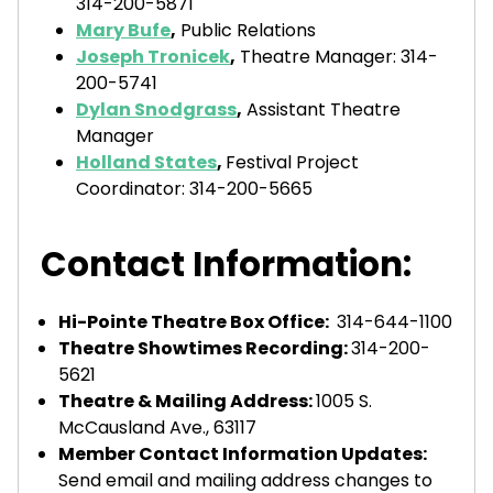
314-200-5871
Mary Bufe
,
Public Relations
Joseph Tronicek
,
Theatre Manager: 314-
200-5741
Dylan Snodgrass
,
Assistant Theatre
Manager
Holland States
,
Festival Project
Coordinator: 314-200-5665
Contact Information:
Hi-Pointe Theatre Box Office:
314-644-1100
Theatre Showtimes Recording:
314-200-
5621‬
Theatre & Mailing Address:
1005 S.
McCausland Ave., 63117
Member Contact Information Updates:
Send email and mailing address changes to