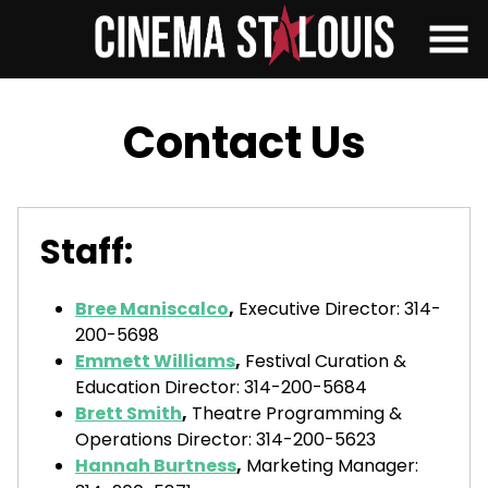
Skip
to
Content
Contact Us
Staff:
Bree Maniscalco
,
Executive Director: 314-
200-5698
Emmett Williams
,
Festival Curation &
Education Director: 314-200-5684
Brett Smith
,
Theatre Programming &
Operations Director: 314-200-5623
Hannah Burtness
,
Marketing Manager: