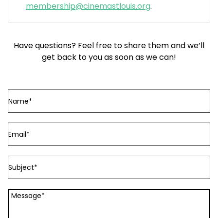
membership@cinemastlouis.org
.
Have questions? Feel free to share them and we’ll
get back to you as soon as we can!
Name
Email
Subject
Message