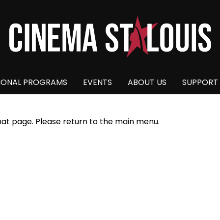
IONAL PROGRAMS
EVENTS
ABOUT US
SUPPORT
hat page. Please return to the main menu.