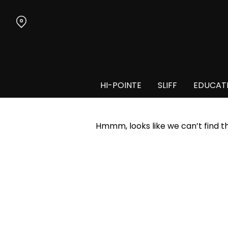
Skip
to
Content
HI-POINTE
SLIFF
EDUCAT
Hmmm, looks like we can’t find t