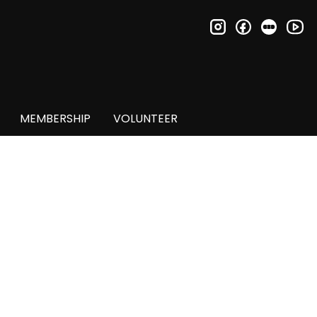
instagram
facebook
letter
you
MEMBERSHIP
VOLUNTEER