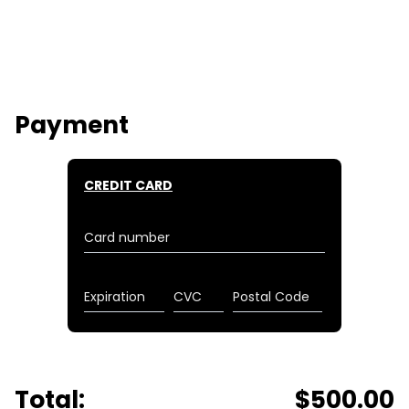
Payment
CREDIT CARD
Card number
Expiration
CVC
Postal Code
Total:
$
500.00