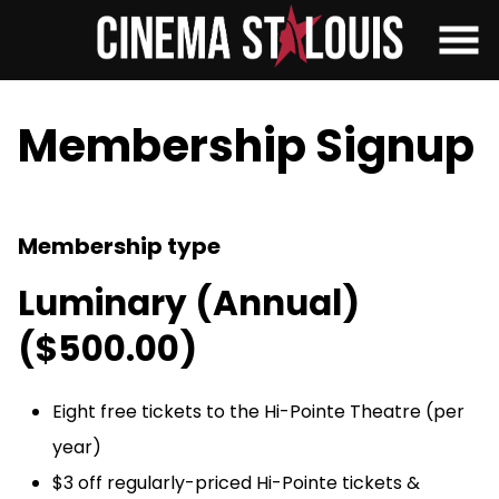
Skip
to
Content
Membership Signup
Membership type
Luminary (Annual)
($500.00)
Eight free tickets to the Hi-Pointe Theatre (per
year)
$3 off regularly-priced Hi-Pointe tickets &