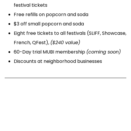
festival tickets
Free refills on popcorn and soda
$3 off small popcorn and soda
Eight free tickets to all festivals (SLIFF, Showcase,
French, QFest),
($240 value)
60-Day trial MUBI membership
(coming soon)
Discounts at neighborhood businesses