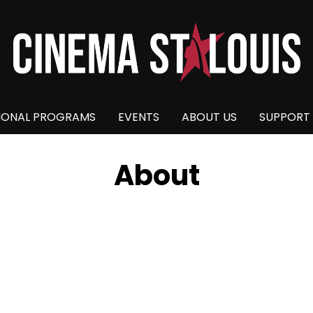
IONAL PROGRAMS
EVENTS
ABOUT US
SUPPORT
About