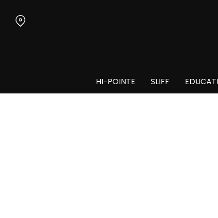
Skip
to
Content
HI-POINTE
SLIFF
EDUCAT