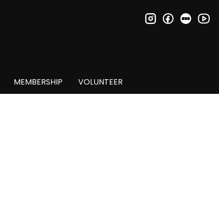
instagram
facebook
letter
you
MEMBERSHIP
VOLUNTEER